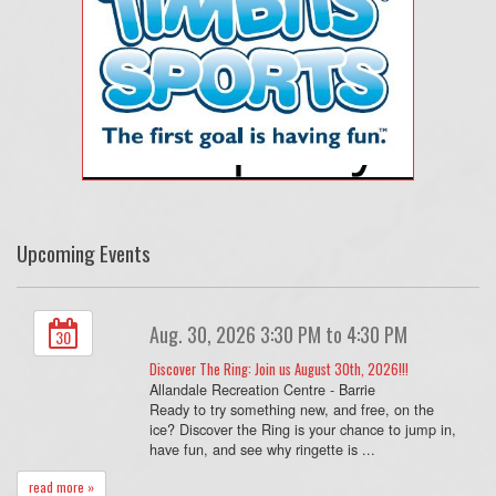
Upcoming Events
Aug. 30, 2026 3:30 PM to 4:30 PM
30
Discover The Ring: Join us August 30th, 2026!!!
Allandale Recreation Centre - Barrie
Ready to try something new, and free, on the
ice? Discover the Ring is your chance to jump in,
have fun, and see why ringette is ...
read more »