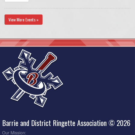
View More Events »
Barrie and District Ringette Association © 2026
Our Mission: