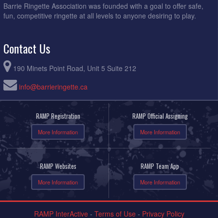
Barrie Ringette Association was founded with a goal to offer safe,
fun, competitive ringette at all levels to anyone desiring to play.
Contact Us
190 Minets Point Road, Unit 5 Suite 212
info@barrieringette.ca
RAMP Registration
RAMP Official Assigning
More Information
More Information
RAMP Websites
RAMP Team App
More Information
More Information
RAMP InterActive
-
Terms of Use
-
Privacy Policy