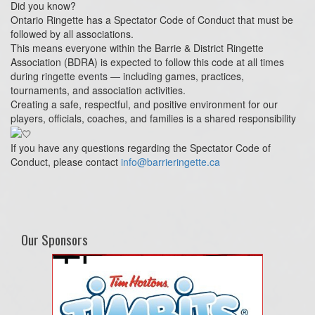
Did you know?
Ontario Ringette has a Spectator Code of Conduct that must be
followed by all associations.
This means everyone within the Barrie & District Ringette
Association (BDRA) is expected to follow this code at all times
during ringette events — including games, practices,
tournaments, and association activities.
Creating a safe, respectful, and positive environment for our
players, officials, coaches, and families is a shared responsibility
If you have any questions regarding the Spectator Code of
Conduct, please contact
info@barrieringette.ca
Our Sponsors