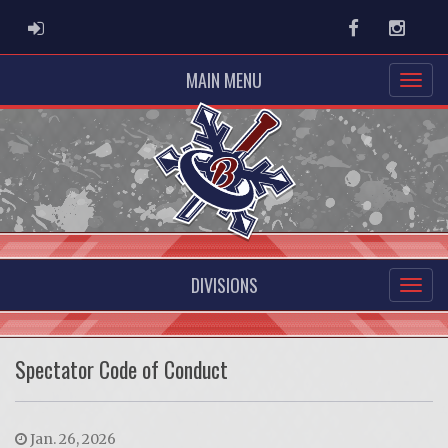
ADMIN LOGIN
Facebook
Instag
MAIN MENU
DIVISIONS
Spectator Code of Conduct
Jan. 26, 2026