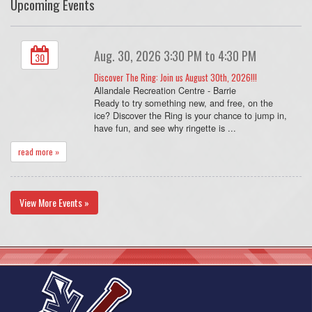
Upcoming Events
Aug. 30, 2026 3:30 PM to 4:30 PM
30
Discover The Ring: Join us August 30th, 2026!!!
Allandale Recreation Centre - Barrie
Ready to try something new, and free, on the
ice? Discover the Ring is your chance to jump in,
have fun, and see why ringette is ...
read more »
View More Events »