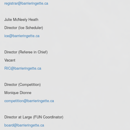
registrar@barrieringette.ca
Julie McNeely Heath
Director (Ice Scheduler)
ice@barrieringette.ca
Director (Referee in Chief)
Vacant
RIC@barrieringette.ca
Director (Competition)
Monique Dionne
competition@barrieringette.ca
Director at Large (FUN Coordinator)
board@barrieringette.ca