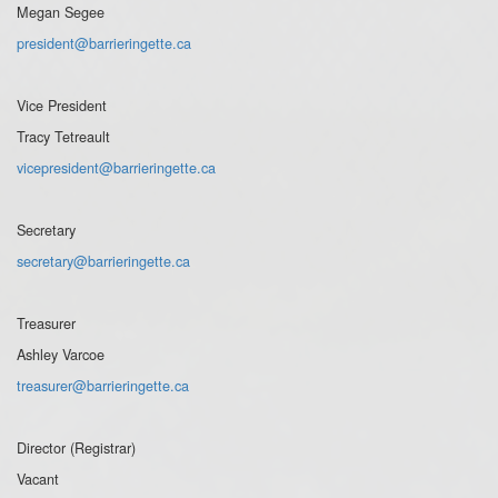
Megan Segee
president@barrieringette.ca
Vice President
Tracy Tetreault
vicepresident@barrieringette.ca
Secretary
secretary@barrieringette.ca
Treasurer
Ashley Varcoe
treasurer@barrieringette.ca
Director (Registrar)
Vacant