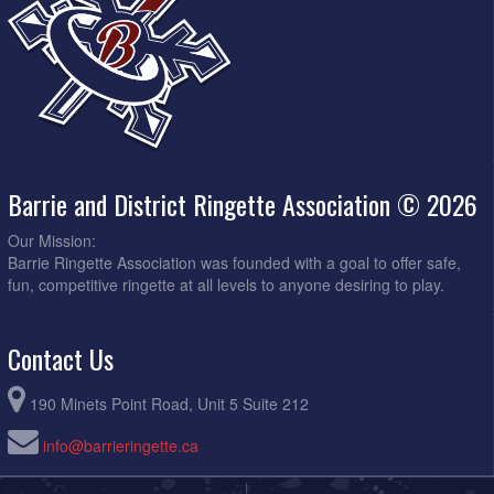
Barrie and District Ringette Association © 2026
Our Mission:
Barrie Ringette Association was founded with a goal to offer safe,
fun, competitive ringette at all levels to anyone desiring to play.
Contact Us
190 Minets Point Road, Unit 5 Suite 212
info@barrieringette.ca