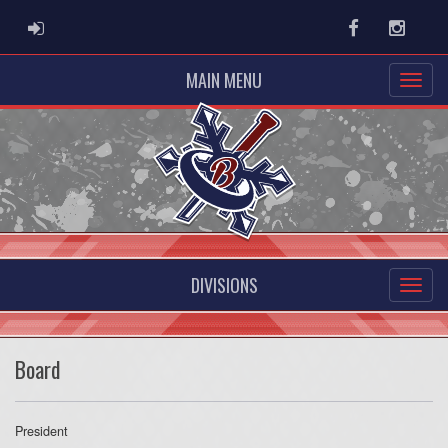
ADMIN LOGIN
Facebook
Instag
MAIN MENU
DIVISIONS
Board
President