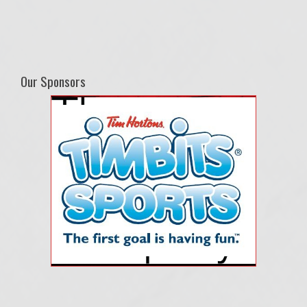
Our Sponsors