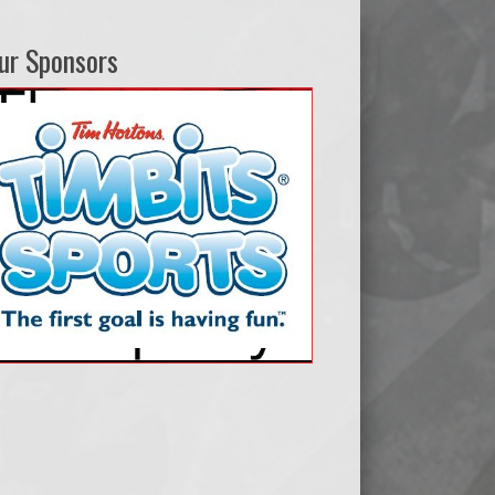
ur Sponsors