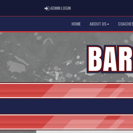
ADMIN LOGIN
ADMIN LOGIN
HOME
ABOUT US
COACHES