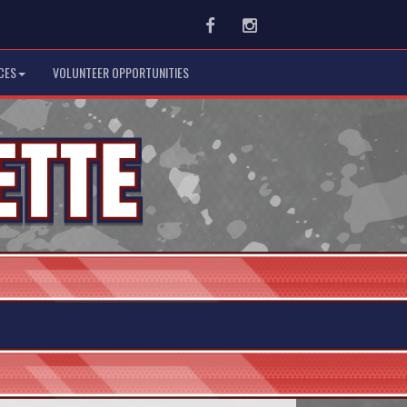
Facebook
Instagram
CES
VOLUNTEER OPPORTUNITIES