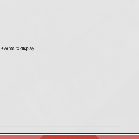
 events to display