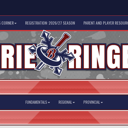
 CORNER
REGISTRATION: 2026/27 SEASON
PARENT AND PLAYER RESOUR
FUNDAMENTALS
REGIONAL
PROVINCIAL