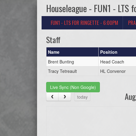
Houseleague - FUN1 - LTS f
FUN1 - LTS FOR RINGETTE - 6:00PM
PRA
Staff
Name
Position
Brent Bunting
Head Coach
Tracy Tetreault
HL Convenor
Live Sync (Non Google)
Aug
today