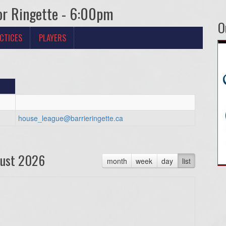
or Ringette - 6:00pm
O
CTICES
PLAYERS
house_league@barrieringette.ca
ust 2026
month
week
day
list