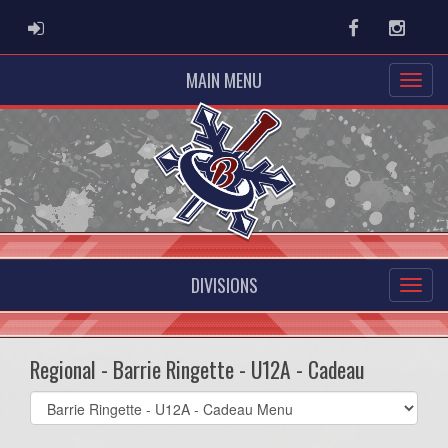
ADMIN LOGIN
Facebook
Instag
MAIN MENU
DIVISIONS
Regional - Barrie Ringette - U12A - Cadeau
Select
list(select
one):