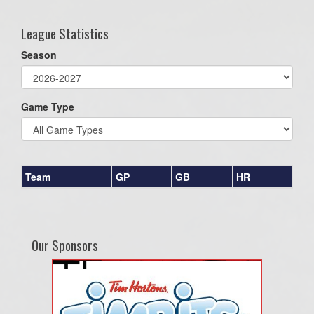
League Statistics
Season
Game Type
Team
GP
GB
HR
Our Sponsors