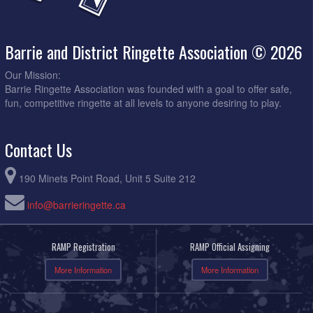
Barrie and District Ringette Association © 2026
Our Mission:
Barrie Ringette Association was founded with a goal to offer safe,
fun, competitive ringette at all levels to anyone desiring to play.
Contact Us
190 Minets Point Road, Unit 5 Suite 212
info@barrieringette.ca
RAMP Registration
RAMP Official Assigning
More Information
More Information