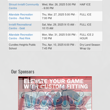
Stroud-Innisfil Community
Wed, Mar. 26, 2025 5:00 PM
HAlF ICE
Centre
- 6:00 PM
Allandale Recreation
Thu, Mar. 27, 2025 5:00 PM -
FULL ICE
Centre - Red Rink
7:00 PM
Innisfil Recreational
Sat, Mar. 29, 2025 9:15 AM -
FULL ICE
Centre - Gold
10:15 AM
Allandale Recreation
Mon, Mar. 31, 2025 5:00 PM -
FULL ICE 2
Centre - Red Rink
7:00 PM
HOUR
Cundles Heights Public
Thu, Apr. 10, 2025 6:00 PM -
Dry Land Season
School
7:45 PM
Wrap Up
Our Sponsors