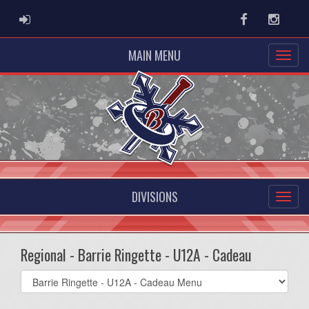
ADMIN LOGIN
Facebook
Instag
MAIN MENU
DIVISIONS
Regional - Barrie Ringette - U12A - Cadeau
Select
list(select
one):