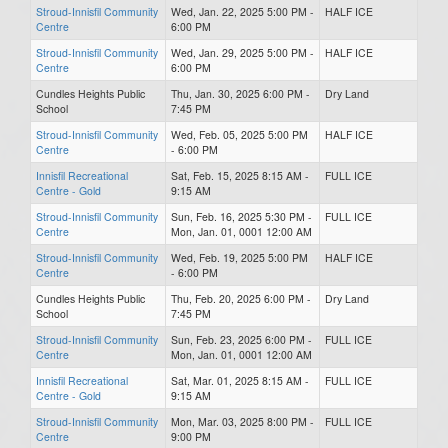
Stroud-Innisfil Community
Wed, Jan. 22, 2025 5:00 PM -
HALF ICE
Centre
6:00 PM
Stroud-Innisfil Community
Wed, Jan. 29, 2025 5:00 PM -
HALF ICE
Centre
6:00 PM
Cundles Heights Public
Thu, Jan. 30, 2025 6:00 PM -
Dry Land
School
7:45 PM
Stroud-Innisfil Community
Wed, Feb. 05, 2025 5:00 PM
HALF ICE
Centre
- 6:00 PM
Innisfil Recreational
Sat, Feb. 15, 2025 8:15 AM -
FULL ICE
Centre - Gold
9:15 AM
Stroud-Innisfil Community
Sun, Feb. 16, 2025 5:30 PM -
FULL ICE
Centre
Mon, Jan. 01, 0001 12:00 AM
Stroud-Innisfil Community
Wed, Feb. 19, 2025 5:00 PM
HALF ICE
Centre
- 6:00 PM
Cundles Heights Public
Thu, Feb. 20, 2025 6:00 PM -
Dry Land
School
7:45 PM
Stroud-Innisfil Community
Sun, Feb. 23, 2025 6:00 PM -
FULL ICE
Centre
Mon, Jan. 01, 0001 12:00 AM
Innisfil Recreational
Sat, Mar. 01, 2025 8:15 AM -
FULL ICE
Centre - Gold
9:15 AM
Stroud-Innisfil Community
Mon, Mar. 03, 2025 8:00 PM -
FULL ICE
Centre
9:00 PM