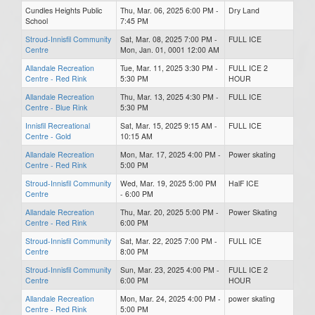
Cundles Heights Public
Thu, Mar. 06, 2025 6:00 PM -
Dry Land
School
7:45 PM
Stroud-Innisfil Community
Sat, Mar. 08, 2025 7:00 PM -
FULL ICE
Centre
Mon, Jan. 01, 0001 12:00 AM
Allandale Recreation
Tue, Mar. 11, 2025 3:30 PM -
FULL ICE 2
Centre - Red Rink
5:30 PM
HOUR
Allandale Recreation
Thu, Mar. 13, 2025 4:30 PM -
FULL ICE
Centre - Blue Rink
5:30 PM
Innisfil Recreational
Sat, Mar. 15, 2025 9:15 AM -
FULL ICE
Centre - Gold
10:15 AM
Allandale Recreation
Mon, Mar. 17, 2025 4:00 PM -
Power skating
Centre - Red Rink
5:00 PM
Stroud-Innisfil Community
Wed, Mar. 19, 2025 5:00 PM
HalF ICE
Centre
- 6:00 PM
Allandale Recreation
Thu, Mar. 20, 2025 5:00 PM -
Power Skating
Centre - Red Rink
6:00 PM
Stroud-Innisfil Community
Sat, Mar. 22, 2025 7:00 PM -
FULL ICE
Centre
8:00 PM
Stroud-Innisfil Community
Sun, Mar. 23, 2025 4:00 PM -
FULL ICE 2
Centre
6:00 PM
HOUR
Allandale Recreation
Mon, Mar. 24, 2025 4:00 PM -
power skating
Centre - Red Rink
5:00 PM