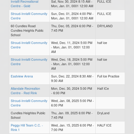
Innisfil Recreational
Sat, Nov. 30, 2024 8:15 AM -
FULL ICE
Centre - Gold
Mon, Jan. 01, 0001 12:00 AM
Stroud-Innisfil Community
Sun, Dec. 01, 2024 4:00 PM -
FULL ICE
Centre
Mon, Jan. 01, 0001 12:00 AM
60 Cundles Road
Thu, Dec. 05, 2024 6:00 PM -
DRYLAND
Cundles Heights Public
7:45 PM
School
Stroud-Innisfil Community
Wed, Dec. 11, 2024 5:00 PM
half ice
Centre
- Mon, Jan. 01, 0001 12:00
AM
Stroud-Innisfil Community
Wed, Dec. 18, 2024 5:00 PM
half ice
Centre
- Mon, Jan. 01, 0001 12:00
AM
Eastview Arena
Sun, Dec. 22, 2024 8:30 AM -
Full Ice Practice
9:30 AM
Allandale Recreation
Mon, Dec. 30, 2024 5:00 PM
Half ICe
Centre - Red Rink
- 6:00 PM
Stroud-Innisfil Community
Wed, Jan. 08, 2025 5:00 PM -
Centre
6:00 PM
Cundles Heightes Public
Thu, Jan. 09, 2025 6:00 PM -
DryLand
School
7:45 PM
Peggy Hill Team C.C. -
Wed, Jan. 15, 2025 6:00 PM -
HALF ICE
Rink 1
7:00 PM