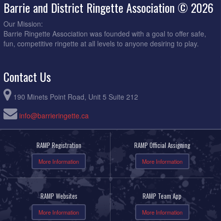
Barrie and District Ringette Association © 2026
Our Mission:
Barrie Ringette Association was founded with a goal to offer safe,
fun, competitive ringette at all levels to anyone desiring to play.
Contact Us
190 Minets Point Road, Unit 5 Suite 212
info@barrieringette.ca
RAMP Registration
RAMP Official Assigning
More Information
More Information
RAMP Websites
RAMP Team App
More Information
More Information