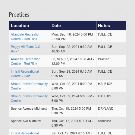
Practices
Location
Date
Notes
Allandale Recreation
Mon, Sep. 16, 2024 5:00 PM
FULL ICE
Centre - Red Rink
- 6:00 PM
Peggy Hill Team C.C. -
Sun, Sep. 22, 2024 9:30 AM -
FULL ICE
Rink 1
10:30 AM
Allandale Recreation
Fri, Sep. 27, 2024 10:30 AM -
Practice
Centre - Red Rink
12:00 PM
Innisfil Recreational
Sun, Sep. 29, 2024 8:15 AM -
FULL ICE
Centre - Gold
9:15 AM
Stroud-Innisfil Community
Wed, Oct. 02, 2024 5:00 PM -
HALF ICE
Centre
6:00 PM
Stroud-Innisfil Community
Wed, Oct. 09, 2024 5:00 PM -
HALF ICE
Centre
6:00 PM
Spence Avenue Midhurst
Thu, Oct. 10, 2024 5:00 PM -
DRYLAND
6:30 PM
Spence Ave Midhurst
Thu, Oct. 17, 2024 5:00 PM -
cancelled
6:30 PM
Innisfil Recreational
Sat, Oct. 19, 2024 8:15 AM -
FULL ICE