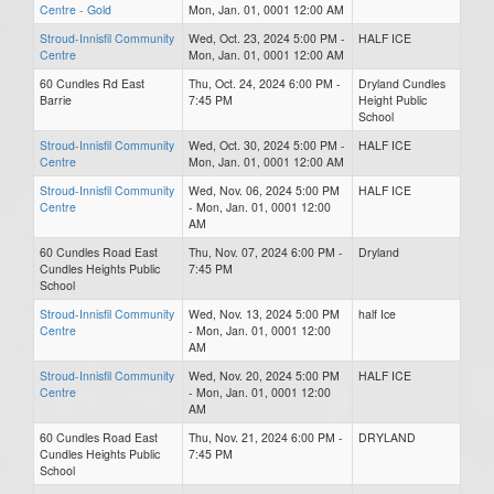
Centre - Gold
Mon, Jan. 01, 0001 12:00 AM
Stroud-Innisfil Community
Wed, Oct. 23, 2024 5:00 PM -
HALF ICE
Centre
Mon, Jan. 01, 0001 12:00 AM
60 Cundles Rd East
Thu, Oct. 24, 2024 6:00 PM -
Dryland Cundles
Barrie
7:45 PM
Height Public
School
Stroud-Innisfil Community
Wed, Oct. 30, 2024 5:00 PM -
HALF ICE
Centre
Mon, Jan. 01, 0001 12:00 AM
Stroud-Innisfil Community
Wed, Nov. 06, 2024 5:00 PM
HALF ICE
Centre
- Mon, Jan. 01, 0001 12:00
AM
60 Cundles Road East
Thu, Nov. 07, 2024 6:00 PM -
Dryland
Cundles Heights Public
7:45 PM
School
Stroud-Innisfil Community
Wed, Nov. 13, 2024 5:00 PM
half Ice
Centre
- Mon, Jan. 01, 0001 12:00
AM
Stroud-Innisfil Community
Wed, Nov. 20, 2024 5:00 PM
HALF ICE
Centre
- Mon, Jan. 01, 0001 12:00
AM
60 Cundles Road East
Thu, Nov. 21, 2024 6:00 PM -
DRYLAND
Cundles Heights Public
7:45 PM
School